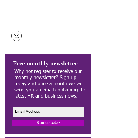
Unit 11,
Evans Business Centre
Enterprise Close
Millennium Business Park
Mansfield
NG19 7JY
info@hawortharmson.co.uk
Free monthly newsletter
Why not register to receive our
monthly newsletter? Sign up
today and once a month we will
send you an email containing the
latest HR and business news.
Sign up today