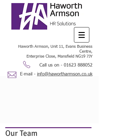
Haworth Armson, Unit 11, Evans Business
Centre,
Enterprise Close, Mansfield NG19 7JY
Call us on -
01623 888052
E-mail -
info@hawortharmson.co.uk
Our Team