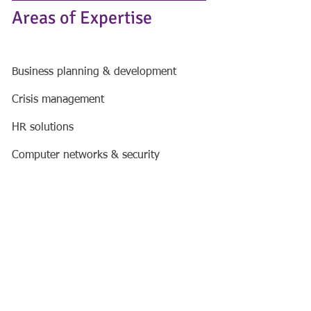
Areas of Expertise
Business planning & development
Crisis management
HR solutions
Computer networks & security
Data penetration testing​
Social media training
Financial services
Haworth Armson Limited (registered
number
9787600)