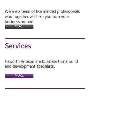
We are a team of like minded professionals
who together will help you turn your
business around.
MORE
Services
Haworth Armson are business turnaround
and development specialists.
MORE
Contact Us
FOR A FREE CONSULTATION
01623 888052