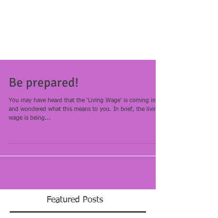
Be prepared!
You may have heard that the ‘Living Wage’ is coming in
and wondered what this means to you. In brief, the living
wage is being...
Featured Posts