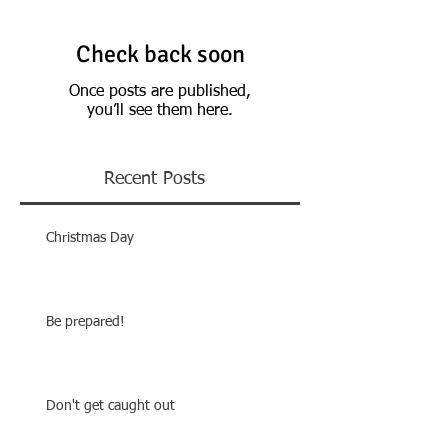
Check back soon
Once posts are published,
you’ll see them here.
Recent Posts
Christmas Day
Be prepared!
Don't get caught out