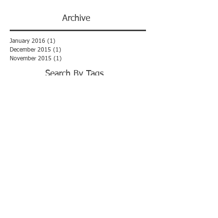
Archive
January 2016
(1)
1 post
December 2015
(1)
1 post
November 2015
(1)
1 post
Search By Tags
No tags yet.
Haworth Armson Limited (registered
number
9787600)
FOLLOW US:
© 2016 by Haworth Armson Limited. All
rights reserved.
Disclaimer
Get in Touch -