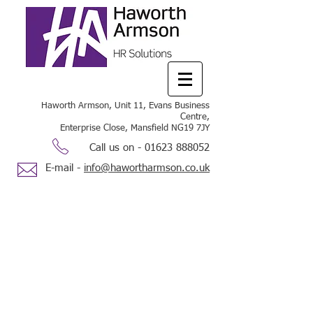
Haworth Armson, Unit 11, Evans Business
Centre,
Enterprise Close, Mansfield NG19 7JY
Call us on -
01623 888052
E-mail -
info@hawortharmson.co.uk